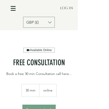
Log In
GBP (£)
Available Online
FREE CONSULTATION
Book a free 30 min Consultation call here...
30 min
3
online
0
m
i
n