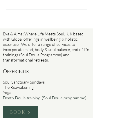
Eva & Alma; Where Life Meets Soul. UK based
with Global offerings in wellbeing & holistic
expertise. We offer a range of services to
incorporate mind, body & soul balance, end of life
trainings (Soul Doula Programme) and
transformational retreats.
Offerings
Soul Sanctuary Sundays
The Reawakening
Yoga
Death Doula training (Soul Doula programme)
BOOK
About