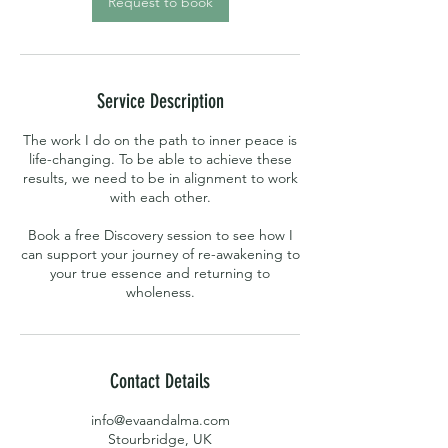
Request to book
Service Description
The work I do on the path to inner peace is
life-changing. To be able to achieve these
results, we need to be in alignment to work
with each other.
Book a free Discovery session to see how I
can support your journey of re-awakening to
your true essence and returning to
wholeness.
Contact Details
info@evaandalma.com
Stourbridge, UK