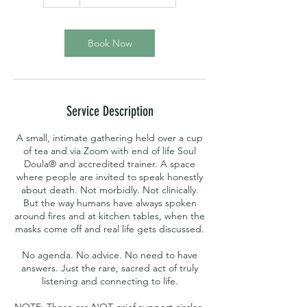
Book Now
Service Description
A small, intimate gathering held over a cup
of tea and via Zoom with end of life Soul
Doula® and accredited trainer. A space
where people are invited to speak honestly
about death. Not morbidly. Not clinically.
But the way humans have always spoken
around fires and at kitchen tables, when the
masks come off and real life gets discussed.
No agenda. No advice. No need to have
answers. Just the rare, sacred act of truly
listening and connecting to life.