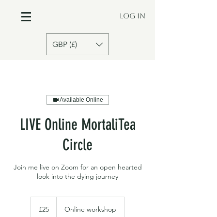
Log In
GBP (£)
Available Online
LIVE Online MortaliTea
Circle
Join me live on Zoom for an open hearted
look into the dying journey
£25
£25
Online workshop