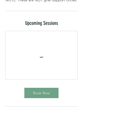
NOTE: These are NOT grief support circles.
Upcoming Sessions
Book Now