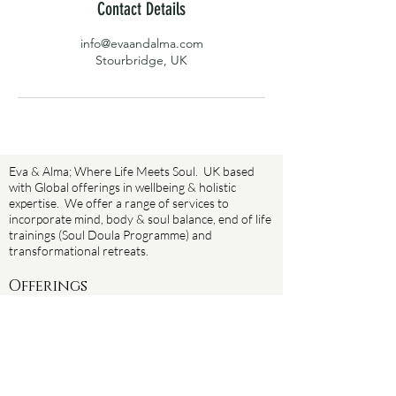
Contact Details
info@evaandalma.com
Stourbridge, UK
Eva & Alma; Where Life Meets Soul. UK based
with Global offerings in wellbeing & holistic
expertise. We offer a range of services to
incorporate mind, body & soul balance, end of life
trainings (Soul Doula Programme) and
transformational retreats.
Offerings
Soul Sanctuary Sundays
The Reawakening
Yoga
Death Doula training (Soul Doula programme)