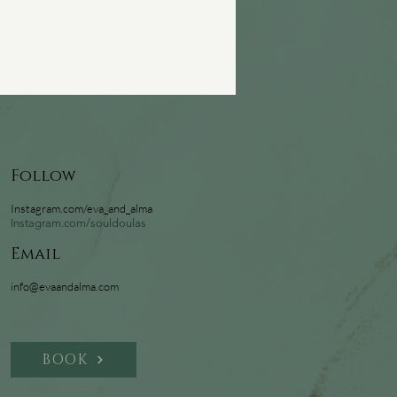
Follow
Instagram.com/eva_and_alma
Instagram.com/souldoulas
Email
info@evaandalma.com
BOOK