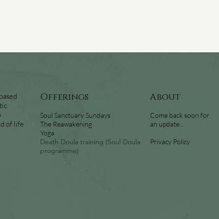
 based
Offerings
About
tic
o
Soul Sanctuary Sundays
Come back soon for
 of life
The Reawakening
an update...
Yoga
Death Doula training (Soul Doula
Privacy Policy
programme)