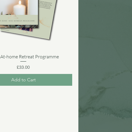
 At-home Retreat Programme
Quick View
Price
£33.00
Add to Cart