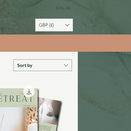
Log In
GBP (£)
Sort by