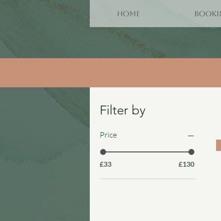
HOME
BOOKI
Filter by
Price
£33
£130