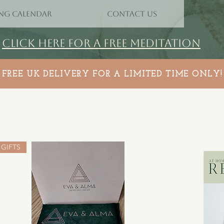
NG CALENDAR
CONTACT US
CLICK HERE FOR A FREE MEDITATION
FREE UK DELIVERY FOR A LIMITED TIME ONLY!
GIFTS