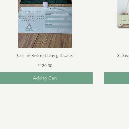
Online Retreat Day gift pack
Quick View
3 Day
Price
£130.00
Add to Cart