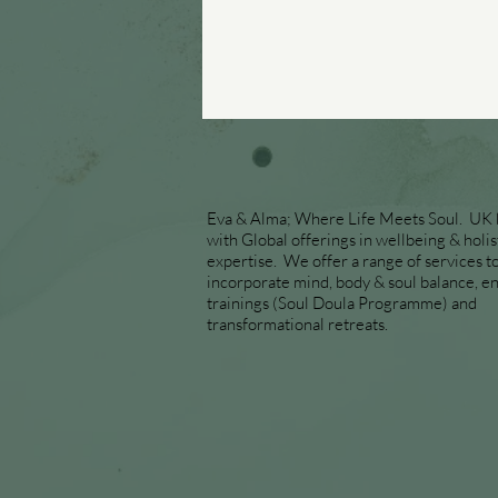
Eva & Alma; Where Life Meets Soul. UK
with Global offerings in wellbeing & holis
expertise. We offer a range of services t
incorporate mind, body & soul balance, end
trainings (Soul Doula Programme) and
transformational retreats.