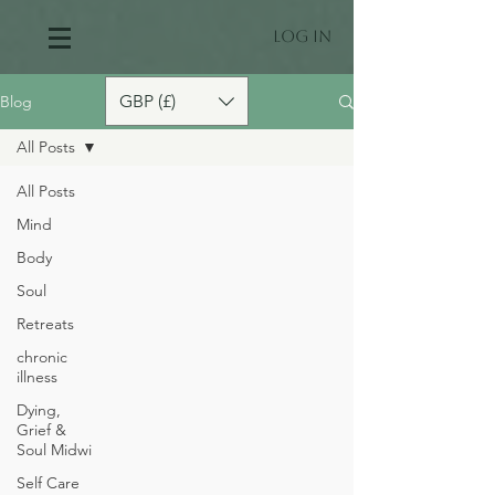
Log In
GBP (£)
Blog
All Posts
All Posts
Mind
Body
Soul
Retreats
chronic
illness
Dying,
Grief &
Soul Midwi
Self Care