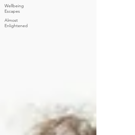
Wellbeing
Escapes
Almost
Enlightened