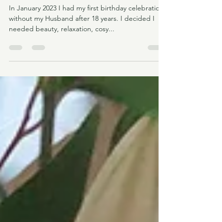
Turo, Ses Salines, Mallorca
In January 2023 I had my first birthday celebration
without my Husband after 18 years. I decided I
needed beauty, relaxation, cosy...