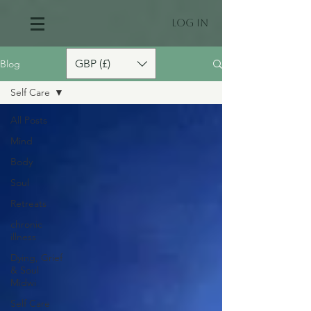
Log In
GBP (£)
Blog
Self Care
All Posts
Mind
Body
Soul
Retreats
chronic
illness
Dying, Grief
& Soul
Midwi
Self Care