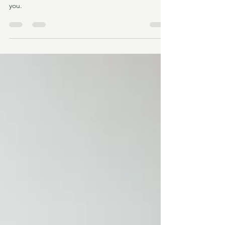
LIVING LA VIDA SOBER
My journey to sobriety and why it might surprise
you.