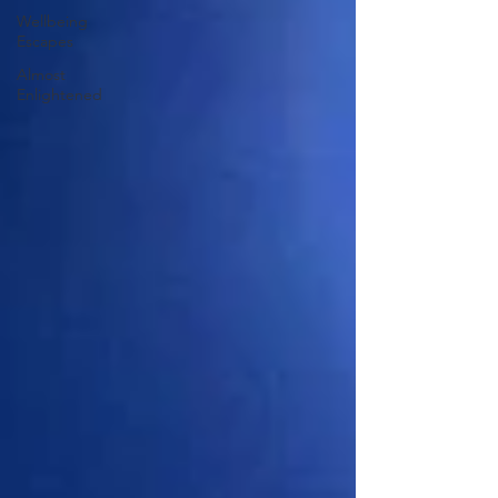
Wellbeing
Escapes
Almost
Enlightened