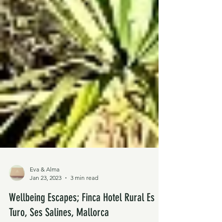
Eva & Alma
Jan 23, 2023
3 min read
Wellbeing Escapes; Finca Hotel Rural Es