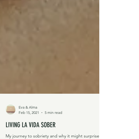
Eva & Alma
Feb 15, 2021
5 min read