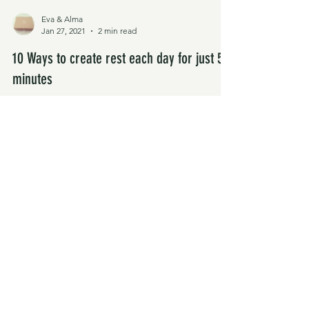
Eva & Alma
Jan 27, 2021
2 min read
10 Ways to create rest each day for just 5
minutes
Busy & overwhelmed right now? Your usual self
care routine falling to the side? Instead of seeing
self care as a huge thing to add to...