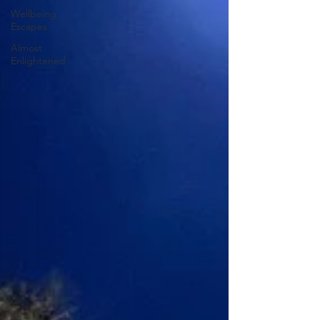
Wellbeing
Escapes
Almost
Enlightened