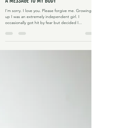
Eva & Alma
Mar 2, 2022
3 min read
A MESSAGE TO MY BODY
I'm sorry. I love you. Please forgive me. Growing
up I was an extremely independent girl. I
occasionally got hit by fear but decided I...