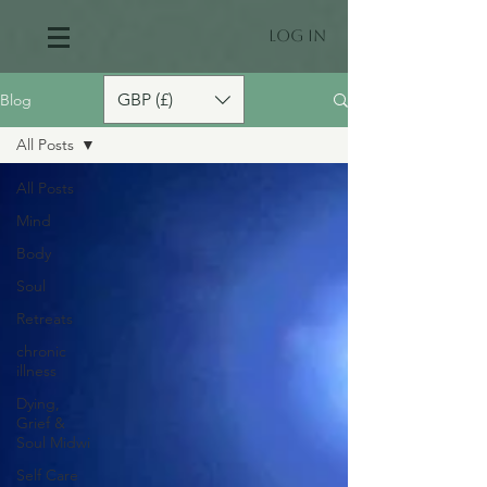
Log In
GBP (£)
Blog
All Posts
All Posts
Mind
Body
Soul
Retreats
chronic
illness
Dying,
Grief &
Soul Midwi
Self Care