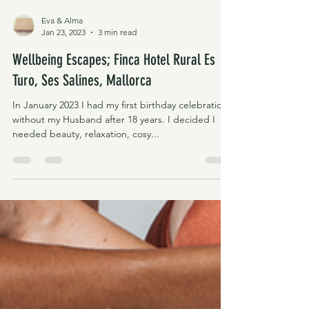
Eva & Alma
Jan 23, 2023
3 min read
Wellbeing Escapes; Finca Hotel Rural Es
Turo, Ses Salines, Mallorca
In January 2023 I had my first birthday celebration
without my Husband after 18 years. I decided I
needed beauty, relaxation, cosy...